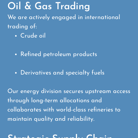
Oil & Gas Trading
We are actively engaged in international
trading of:
Crude oil
Refined petroleum products
Derivatives and specialty fuels
Our energy division secures upstream access
through long-term allocations and
collaborates with world-class refineries to
maintain quality and reliability.