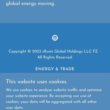
global energy moving.
Copyright © 2023 sRumi Global Holdings LLC FZ -
All Rights Reserved.
ENERGY & TRADE
FINANCE
TECHNOLOGY
This website uses cookies.
HEALTHCARE
We use cookies to analyze website traffic and optimize
TEXTILES
your website experience. By accepting our use of
cookies, your data will be aggregated with all other
user data.