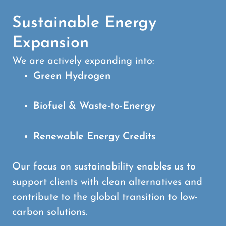
Sustainable Energy
Expansion
We are actively expanding into:
Green Hydrogen
Biofuel & Waste-to-Energy
Renewable Energy Credits
Our focus on sustainability enables us to
support clients with clean alternatives and
contribute to the global transition to low-
carbon solutions.