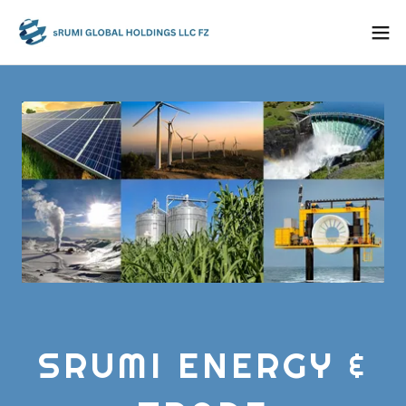
SRUMI ENERGY &