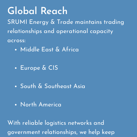
Global Reach
SRUMI Energy & Trade maintains trading
relationships and operational capacity
across:
Middle East & Africa
Europe & CIS
South & Southeast Asia
North America
With reliable logistics networks and
government relationships, we help keep