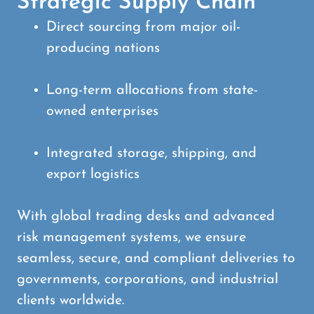
Strategic Supply Chain
Direct sourcing from major oil-
producing nations
Long-term allocations from state-
owned enterprises
Integrated storage, shipping, and
export logistics
With global trading desks and advanced
risk management systems, we ensure
seamless, secure, and compliant deliveries to
governments, corporations, and industrial
clients worldwide.