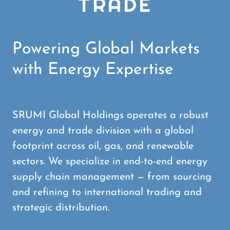
TRADE
Powering Global Markets
with Energy Expertise
SRUMI Global Holdings operates a robust
energy and trade division with a global
footprint across oil, gas, and renewable
sectors. We specialize in end-to-end energy
supply chain management — from sourcing
and refining to international trading and
strategic distribution.